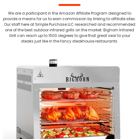
We are a participant in the Amazon Affiliate Program designed to
provide a means for us to earn commission by linking to affiliate sites.
Our staff here at Simple Purchase LLC researched and recommended
one of the best outdoor infrared grills on the market. Bighorn Infrared
Grill can reach up to 1500 degrees to give that great sear to your
steaks just like in the fancy steakhouse restaurants.