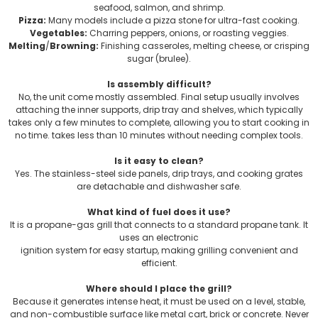
seafood, salmon, and shrimp.
Pizza:
Many models include a pizza stone for ultra-fast cooking.
Vegetables:
Charring peppers, onions, or roasting veggies.
Melting
/
Browning:
Finishing casseroles, melting cheese, or crisping
sugar (brulee).
Is assembly difficult?
No, the unit come mostly assembled. Final setup usually involves
attaching the inner supports, drip tray and shelves, which typically
takes only a few minutes to complete, allowing you to start cooking in
no time. takes less than 10 minutes without needing complex tools.
Is it easy to clean?
Yes. The stainless-steel side panels, drip trays, and cooking grates
are detachable and dishwasher safe.
What kind of fuel does it use?
It is a propane-gas grill that connects to a standard propane tank. It
uses an electronic
ignition system for easy startup, making grilling convenient and
efficient.
Where should I place the grill?
Because it generates intense heat, it must be used on a level, stable,
and non-combustible surface like metal cart, brick or concrete. Never