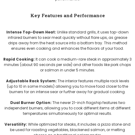
Key Features and Performance
Intense Top-Down Heat:
Unlike standard grills, it uses top-down
infrared burners to sear meat quickly without flare ups, as grease
drips away from the heat source into a bottom tray. This method
ensures even cooking and enhances the flavors of your food.
Rapid Cooking:
It can cook a medium-rare steak in approximately 3
minutes (about 90 seconds per side) and other foods like pork chops
or salmon in under 5 minutes.
Adjustable Rack System:
The interior features multiple rack levels
(up to 10 in some models) allowing you to move food closer to the
burners for an intense sear or further away for gradual cooking.
Dual Burner Option:
The newer 21-inch flagship features two
independent burners, allowing you to cook different items at different
temperatures simultaneously for optimal results.
Versatility:
While optimized for steaks, it includes a pizza stone and
be used for roasting vegetables, blackened salmon, or melting