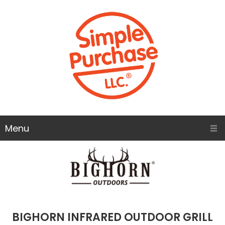
Menu
BIGHORN INFRARED OUTDOOR GRILL