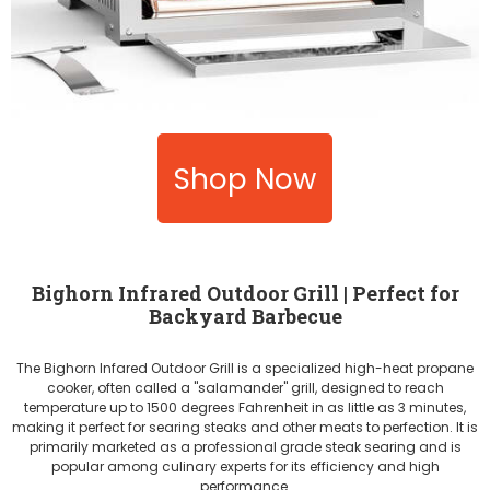
Shop Now
Bighorn Infrared Outdoor Grill | Perfect for
Backyard Barbecue
The Bighorn Infared Outdoor Grill is a specialized high-heat propane
cooker, often called a "salamander" grill, designed to reach
temperature up to 1500 degrees Fahrenheit in as little as 3 minutes,
making it perfect for searing steaks and other meats to perfection. It is
primarily marketed as a professional grade steak searing and is
popular among culinary experts for its efficiency and high
performance.