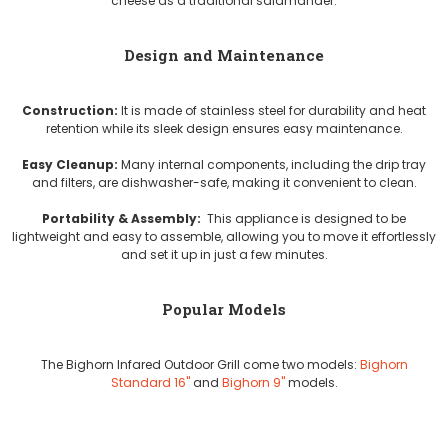
cheese as a traditional salamander.
Design and Maintenance
Construction:
It is made of stainless steel for durability and heat
retention while its sleek design ensures easy maintenance.
Easy Cleanup:
Many internal components, including the drip tray
and filters, are dishwasher-safe, making it convenient to clean.
Portability & Assembly:
This appliance is designed to be
lightweight and easy to assemble, allowing you to move it effortlessly
and set it up in just a few minutes.
Popular Models
The Bighorn Infared Outdoor Grill come two models:
Bighorn
Standard 16"
and
Bighorn 9"
models.