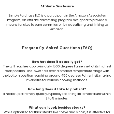
Affiliate Disclosure
Simple Purchase LLC is a participant in the Amazon Associates
Program, an affiliate advertising program designed to provide a
means for sites to earn commission by advertising and linking to
Amazon.
Frequently Asked Questions (FAQ)
How hot does it actually get?
The grill reaches approximately 1500 degrees Fahrenheit at its highest
rack position. The lower tiers offer a broader temperature range with
the bottom position reaching around 450 degrees Fahrenheit, making
it versatile for various cooking methods.
How long does it take to preheat?
It heats up extremely quickly, typically reaching its temperature within
3 to 5 minutes.
What can I cook besides steaks?
While optimized for thick steaks like ribeye and sirloin, it is effective for