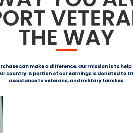
PORT VETER
THE WAY
urchase can make a difference. Our mission is to hel
country. A portion of our earnings is donated to t
assistance to veterans, and military families.