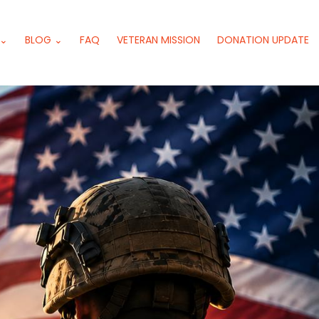
 ⌄
BLOG ⌄
FAQ
VETERAN MISSION
DONATION UPDATE