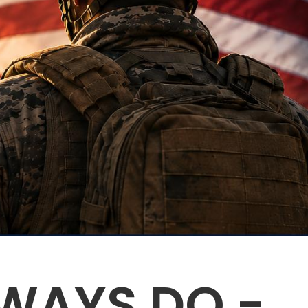
WAYS DO -