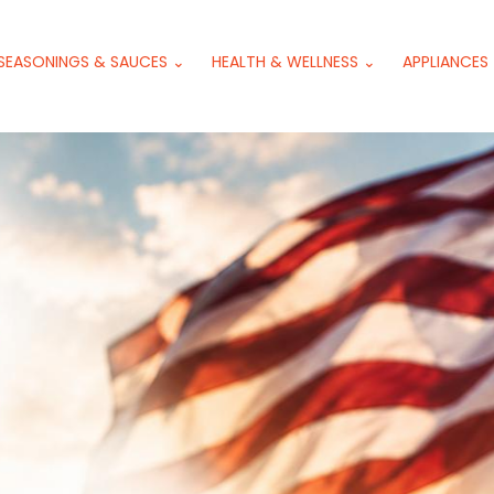
SEASONINGS & SAUCES ⌄
HEALTH & WELLNESS ⌄
APPLIANCES