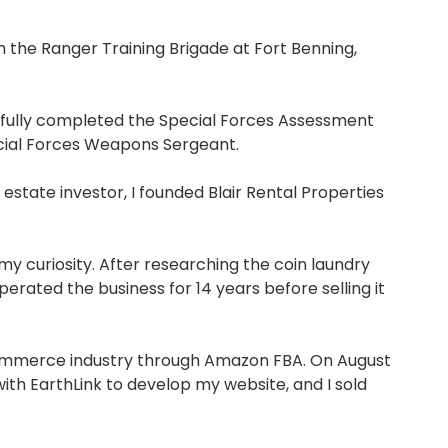
the Ranger Training Brigade at Fort Benning,
essfully completed the Special Forces Assessment
ecial Forces Weapons Sergeant.
estate investor, I founded Blair Rental Properties
 curiosity. After researching the coin laundry
rated the business for 14 years before selling it
e-commerce industry through Amazon FBA. On August
with EarthLink to develop my website, and I sold