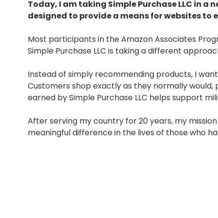
Today, I am taking Simple Purchase LLC in a 
designed to provide a means for websites to 
Most participants in the Amazon Associates Pro
Simple Purchase LLC is taking a different approac
Instead of simply recommending products, I want
Customers shop exactly as they normally would, p
earned by Simple Purchase LLC helps support milit
After serving my country for 20 years, my missio
meaningful difference in the lives of those who hav