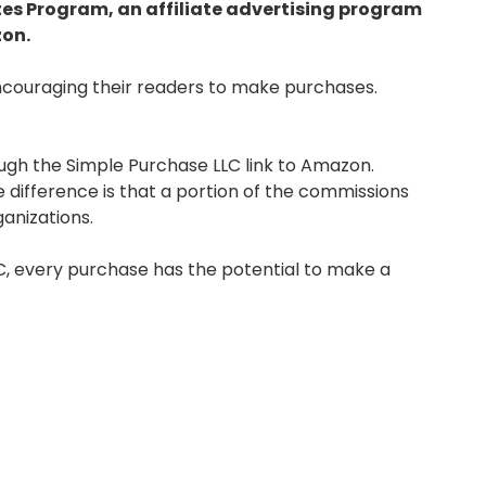
tes Program, an affiliate advertising program
zon.
couraging their readers to make purchases.
gh the Simple Purchase LLC link to Amazon.
difference is that a portion of the commissions
anizations.
LC, every purchase has the potential to make a