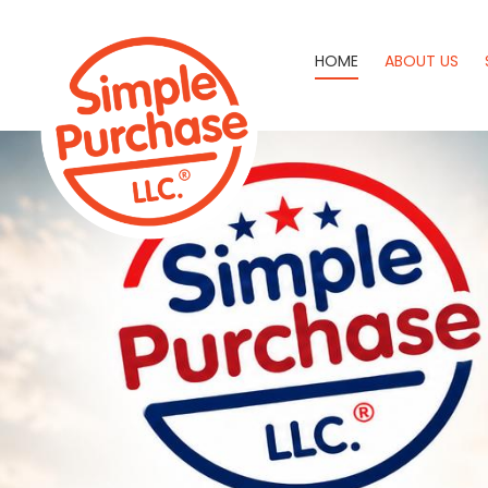
HOME
ABOUT US