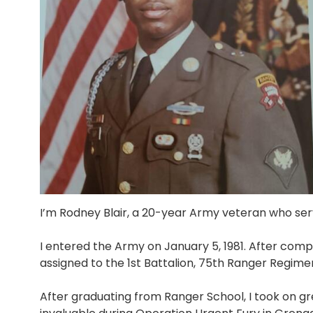
I’m Rodney Blair, a 20-year Army veteran who se
I entered the Army on January 5, 1981. After compl
assigned to the 1st Battalion, 75th Ranger Regime
After graduating from Ranger School, I took on gre