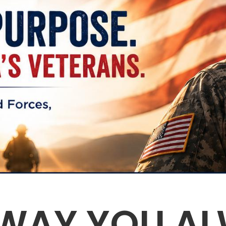
 WAY YOU AL