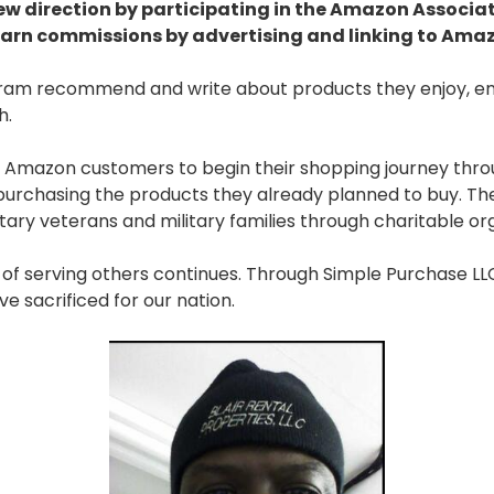
new direction by participating in the Amazon Associa
earn commissions by advertising and linking to Ama
gram recommend and write about products they enjoy, en
h.
 Amazon customers to begin their shopping journey throu
urchasing the products they already planned to buy. The 
ary veterans and military families through charitable org
n of serving others continues. Through Simple Purchase L
e sacrificed for our nation.