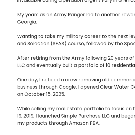
invaluable during Operation Urgent Fury in Grena
My years as an Army Ranger led to another reward
Georgia.
Wanting to take my military career to the next le
and Selection (SFAS) course, followed by the Spe
After retiring from the Army following 20 years of
LLC and eventually built a portfolio of 10 residenti
One day, I noticed a crew removing old commercia
business through Google, I opened Clear Water Coi
on October 15, 2025.
While selling my real estate portfolio to focus 
19, 2019, I launched Simple Purchase LLC and began
my products through Amazon FBA.