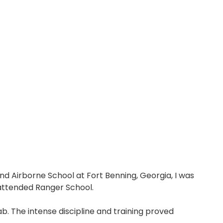
and Airborne School at Fort Benning, Georgia, I was
 attended Ranger School.
b. The intense discipline and training proved