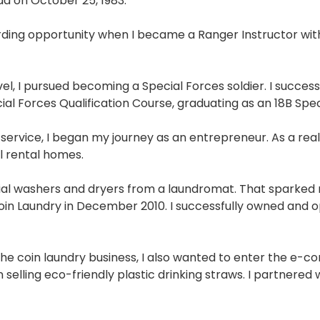
da on October 25, 1983.
ing opportunity when I became a Ranger Instructor with 
vel, I pursued becoming a Special Forces soldier. I succ
cial Forces Qualification Course, graduating as an 18B Sp
 service, I began my journey as an entrepreneur. As a real 
al rental homes.
l washers and dryers from a laundromat. That sparked my
n Laundry in December 2010. I successfully owned and ope
on the coin laundry business, I also wanted to enter the 
 selling eco-friendly plastic drinking straws. I partnered 