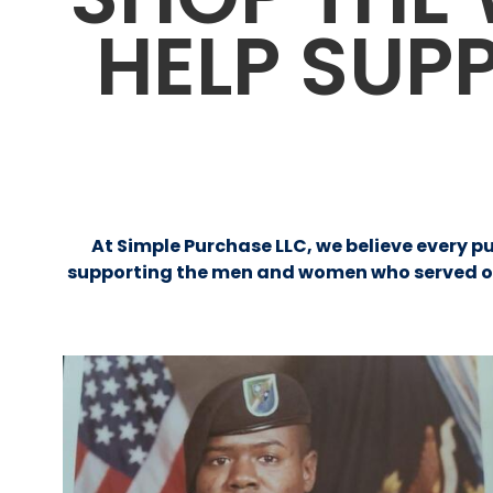
HELP SUP
At Simple Purchase LLC, we believe every p
supporting the men and women who served our 