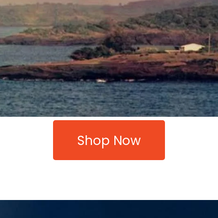
Shop Now