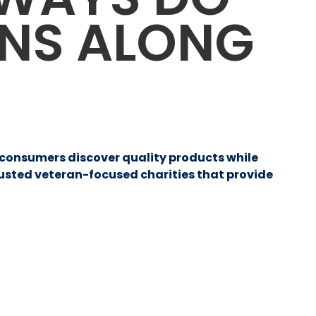
ANS ALONG
p consumers discover quality products while
rusted veteran-focused charities that provide