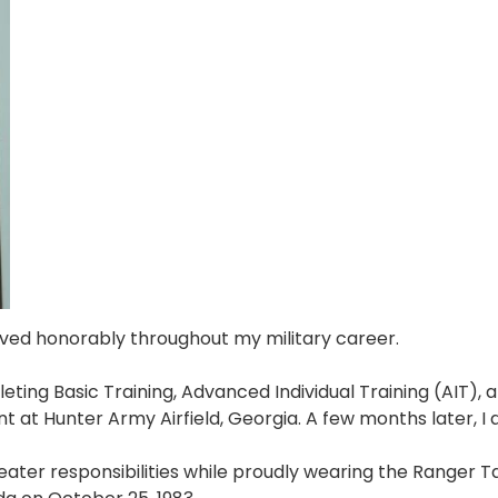
rved honorably throughout my military career.
eting Basic Training, Advanced Individual Training (AIT), 
nt at Hunter Army Airfield, Georgia. A few months later, I
ater responsibilities while proudly wearing the Ranger Ta