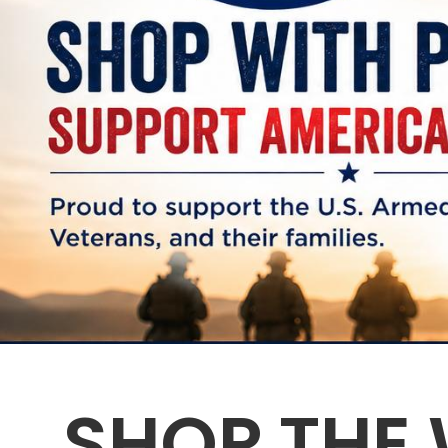
SHOP THE