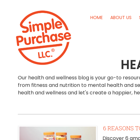
HOME
ABOUT US
HE
Our health and wellness blog is your go-to resource
from fitness and nutrition to mental health and se
health and wellness and let's create a happier, h
6 REASONS T
Discover 6 amaz