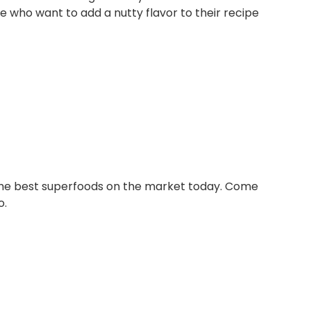
e who want to add a nutty flavor to their recipe
 the best superfoods on the market today. Come
o.