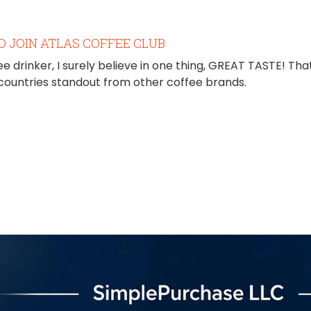
O JOIN ATLAS COFFEE CLUB
ee drinker, I surely believe in one thing, GREAT TASTE! That
 countries standout from other coffee brands.