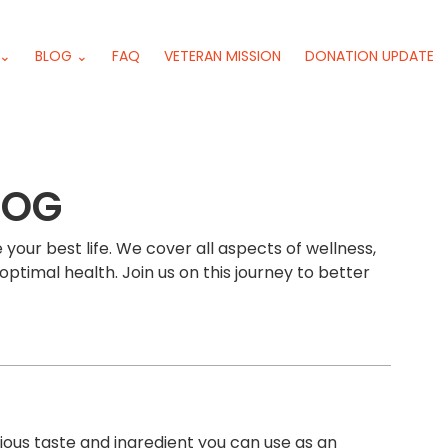
 ⌄
BLOG ⌄
FAQ
VETERAN MISSION
DONATION UPDATE
LOG
 your best life. We cover all aspects of wellness,
optimal health. Join us on this journey to better
ious taste and ingredient you can use as an