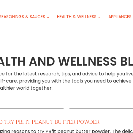
SEASONINGS & SAUCES ⌄
HEALTH & WELLNESS ⌄
APPLIANCES
ALTH AND WELLNESS B
 for the latest research, tips, and advice to help you live
lf-care, providing you with the tools you need to achieve 
ealthier world together.
O TRY PBFIT PEANUT BUTTER POWDER
ing reasons to try PBfit peanut butter powder. The delic