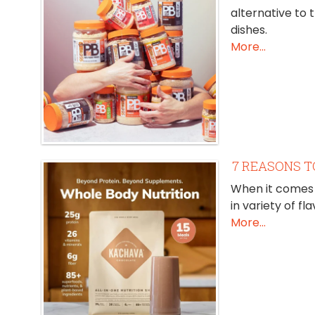
alternative to 
dishes.
More...
7 REASONS T
When it comes 
in variety of f
More...