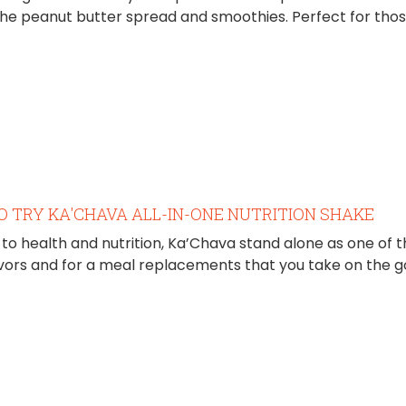
the peanut butter spread and smoothies. Perfect for thos
O TRY KA'CHAVA ALL-IN-ONE NUTRITION SHAKE
to health and nutrition, Ka’Chava stand alone as one of
lavors and for a meal replacements that you take on the g