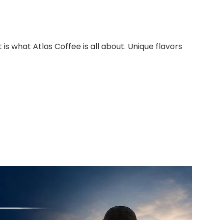
 is what Atlas Coffee is all about. Unique flavors