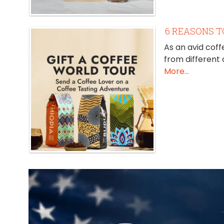
6 REASONS T
As an avid coff
from different
More...