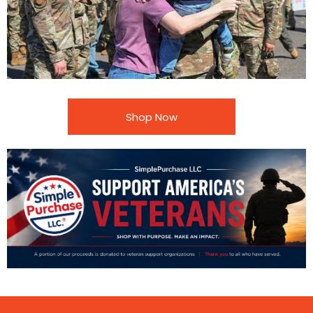
Shop Now