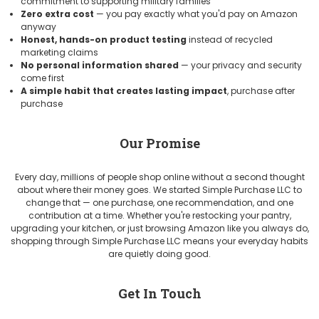
commitment to supporting military families
Zero extra cost
— you pay exactly what you'd pay on Amazon
anyway
Honest, hands-on product testing
instead of recycled
marketing claims
No personal information shared
— your privacy and security
come first
A simple habit that creates lasting impact
, purchase after
purchase
Our Promise
Every day, millions of people shop online without a second thought
about where their money goes. We started Simple Purchase LLC to
change that — one purchase, one recommendation, and one
contribution at a time. Whether you're restocking your pantry,
upgrading your kitchen, or just browsing Amazon like you always do,
shopping through Simple Purchase LLC means your everyday habits
are quietly doing good.
Get In Touch