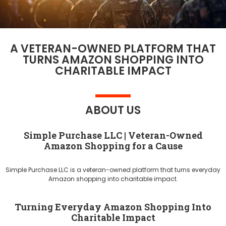
A VETERAN-OWNED PLATFORM THAT
TURNS AMAZON SHOPPING INTO
CHARITABLE IMPACT
ABOUT US
Simple Purchase LLC | Veteran-Owned
Amazon Shopping for a Cause
Simple Purchase LLC is a veteran-owned platform that turns everyday
Amazon shopping into charitable impact.
Turning Everyday Amazon Shopping Into
Charitable Impact