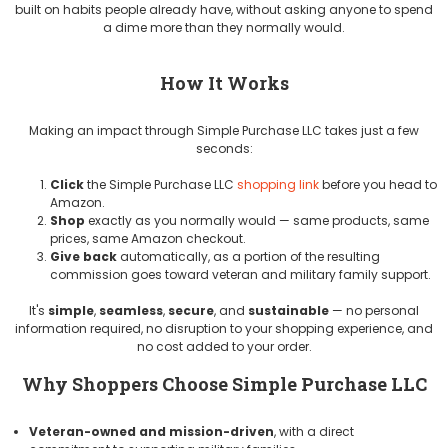
built on habits people already have, without asking anyone to spend
a dime more than they normally would.
How It Works
Making an impact through Simple Purchase LLC takes just a few
seconds:
Click
the Simple Purchase LLC
shopping link
before you head to
Amazon.
Shop
exactly as you normally would — same products, same
prices, same Amazon checkout.
Give back
automatically, as a portion of the resulting
commission goes toward veteran and military family support.
It's
simple
,
seamless
,
secure
, and
sustainable
— no personal
information required, no disruption to your shopping experience, and
no cost added to your order.
Why Shoppers Choose Simple Purchase LLC
Veteran-owned and mission-driven
, with a direct