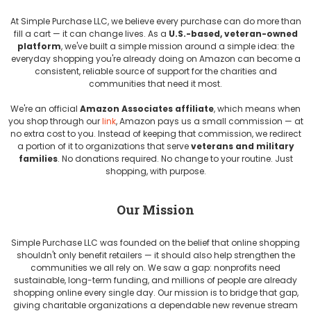
At Simple Purchase LLC, we believe every purchase can do more than
fill a cart — it can change lives. As a
U.S.-based, veteran-owned
platform
, we've built a simple mission around a simple idea: the
everyday shopping you're already doing on Amazon can become a
consistent, reliable source of support for the charities and
communities that need it most.
We're an official
Amazon Associates affiliate
, which means when
you shop through our
link
, Amazon pays us a small commission — at
no extra cost to you. Instead of keeping that commission, we redirect
a portion of it to organizations that serve
veterans and military
families
. No donations required. No change to your routine. Just
shopping, with purpose.
Our Mission
Simple Purchase LLC was founded on the belief that online shopping
shouldn't only benefit retailers — it should also help strengthen the
communities we all rely on. We saw a gap: nonprofits need
sustainable, long-term funding, and millions of people are already
shopping online every single day. Our mission is to bridge that gap,
giving charitable organizations a dependable new revenue stream