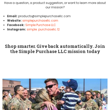
Have a question, a product suggestion, or want to learn more about
our mission?
Email:
products@simplepurchasellc.com
Website:
simplepurchasellc.com
Facebook:
Simple Purchase LLC
Instagram:
simple. purchasellc.12
Shop smarter. Give back automatically. Join
the Simple Purchase LLC mission today
Simple Purchase LLC was founded on a simple belief: Shopping online
shouldn't only benefit retailers. It should also help strengthen our
communities. That's why we dedicate portion of our earnings to
organizations serving veterans an